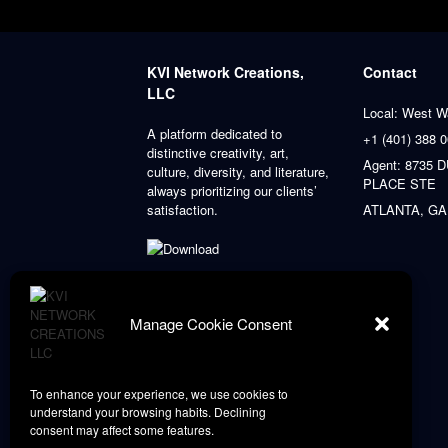
KVI Network Creations,
Contact
LLC
Local: West W
A platform dedicated to
+1 (401) 388 
distinctive creativity, art,
Agent: 8735
culture, diversity, and literature,
PLACE STE
always prioritizing our clients’
satisfaction.
ATLANTA, GA
Manage Cookie Consent
To enhance your experience, we use cookies to
understand your browsing habits. Declining
consent may affect some features.