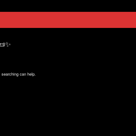
 📜✨
s searching can help.