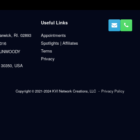
Useful Links
arwick, RI. 02893
Appointments
Spotlights | Affiliates
0016
Terms
 DUNWOODY
Privacy
 30350, USA
Copyright © 2021-2024 KVI Network Creations, LLC
Privacy Policy