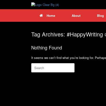
Skip
to
content
Home
About
Blog
Tag Archives:
#HappyWriting
Nothing Found
It seems we can’t find what you’re looking for. Perhap
Search
for: