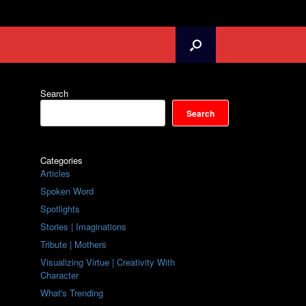
Search
Search
Categories
Articles
Spoken Word
Spotlights
Stories | Imaginations
Tribute | Mothers
Visualizing Virtue | Creativity With
Character
What's Trending