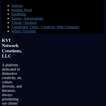
Articles
Spoken Word
Spotlights
Stories | Imaginations
Tribute | Mothers
Visualizing Virtue | Creativity With Character
What's Trending
KVI
Network
Creations,
LLC
A platform
dedicated to
distinctive
creativity, art,
culture,
diversity, and
literature,
always
prioritizing
our clients’