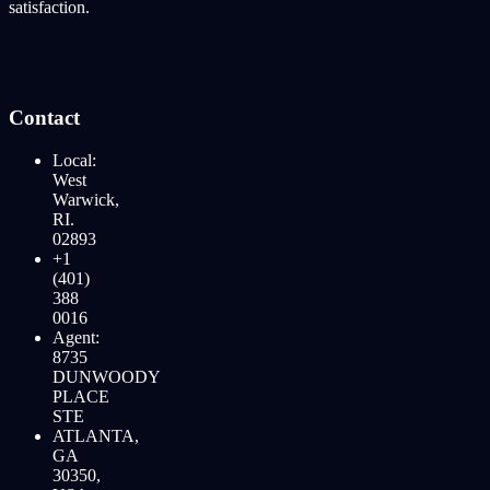
satisfaction.
Contact
Local:
West
Warwick,
RI.
02893
+1
(401)
388
0016
Agent:
8735
DUNWOODY
PLACE
STE
ATLANTA,
GA
30350,