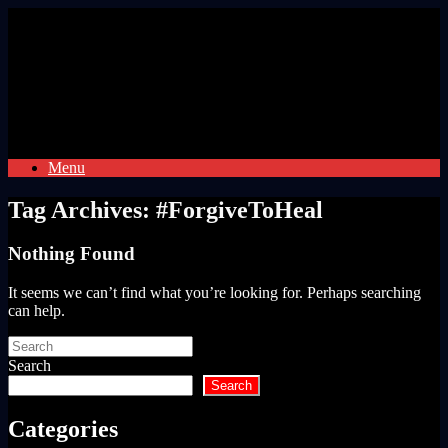
Skip
to
content
Menu
Tag Archives:
#ForgiveToHeal
Nothing Found
It seems we can’t find what you’re looking for. Perhaps searching
can help.
Search
for:
Search
Search
Categories