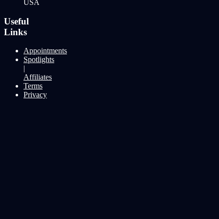
USA
Useful
Links
Appointments
Spotlights
|
Affiliates
Terms
Privacy