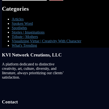
Categories
Articles
Spoken Word
Spotlights
Stories | Imaginations
Tribute | Mothers
Visualizing Virtue | Creativity With Character
What's Trending
KVI Network Creations, LLC
A platform dedicated to distinctive
creativity, art, culture, diversity, and
literature, always prioritizing our clients’
satisfaction.
Contact