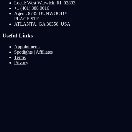
Local: West Warwick, RI. 02893
+1 (401) 388 0016
Agent: 8735 DUNWOODY
PLACE STE
ATLANTA, GA 30350, USA
Useful Links
Appointments
Spotlights | Affiliates
Terms
Privacy