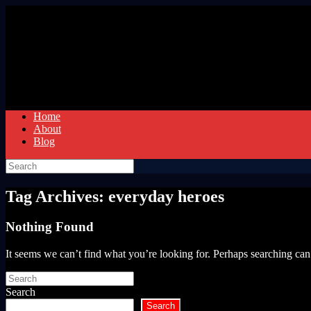
Skip
to
content
Home
About
Blog
Search
for:
Tag Archives:
everyday heroes
Nothing Found
It seems we can’t find what you’re looking for. Perhaps searching can
Search
for:
Search
Search