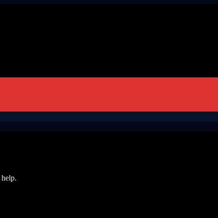
 help.