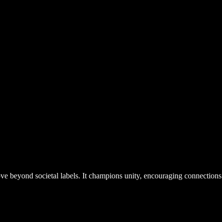
 beyond societal labels. It champions unity, encouraging connections 