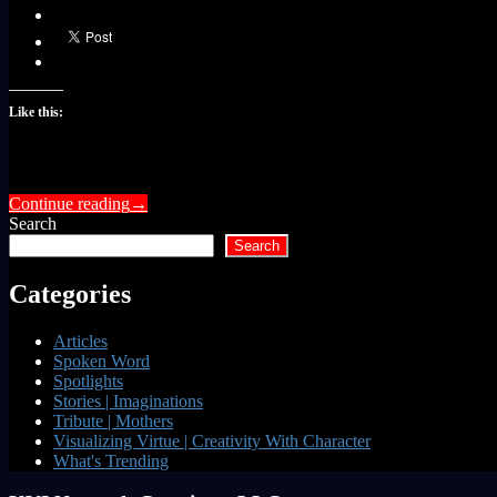
Like this:
Continue reading
→
Search
Search
Categories
Articles
Spoken Word
Spotlights
Stories | Imaginations
Tribute | Mothers
Visualizing Virtue | Creativity With Character
What's Trending