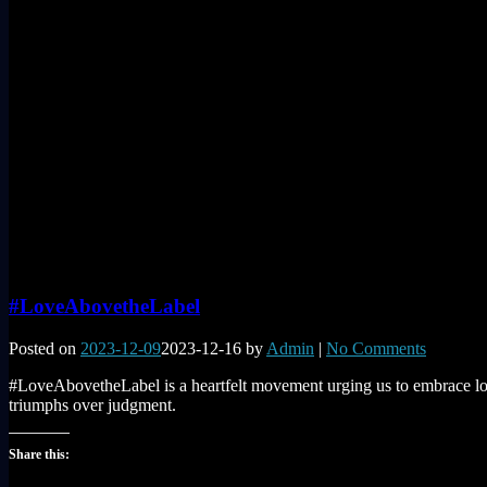
#LoveAbovetheLabel
Posted on
2023-12-09
2023-12-16
by
Admin
|
No Comments
#LoveAbovetheLabel is a heartfelt movement urging us to embrace love
triumphs over judgment.
Share this: