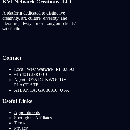
KVI Network Creations, LLC
A platform dedicated to distinctive
creativity, art, culture, diversity, and
literature, always prioritizing our clients’
satisfaction.
Contact
Local: West Warwick, RI. 02893
+1 (401) 388 0016
Agent: 8735 DUNWOODY
PLACE STE
ATLANTA, GA 30350, USA
Useful Links
Appointments
Spotlights | Affiliates
Terms
Privacy