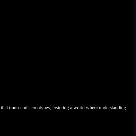
that transcend stereotypes, fostering a world where understanding