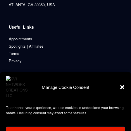
ATLANTA, GA 30350, USA
Useful Links
Appointments
Spotlights | Affiliates
Terms
Privacy
Manage Cookie Consent
To enhance your experience, we use cookies to understand your browsing
habits. Declining consent may affect some features.