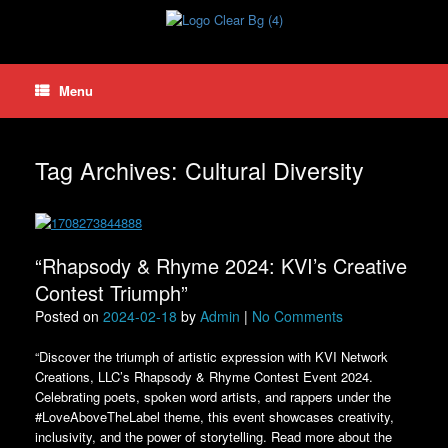
Skip
to
content
Menu
Tag Archives:
Cultural Diversity
“Rhapsody & Rhyme 2024: KVI’s Creative
Contest Triumph”
Posted on
2024-02-18
by
Admin
|
No Comments
“Discover the triumph of artistic expression with KVI Network
Creations, LLC’s Rhapsody & Rhyme Contest Event 2024.
Celebrating poets, spoken word artists, and rappers under the
#LoveAboveTheLabel theme, this event showcases creativity,
inclusivity, and the power of storytelling. Read more about the