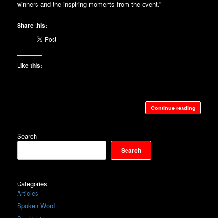
winners and the inspiring moments from the event.”
Share this:
Like this:
Continue reading
Search
Search
Categories
Articles
Spoken Word