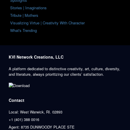
Spotlights
Stories | Imaginations
Tribute | Mothers
Visualizing Virtue | Creativity With Character
What's Trending
KVI Network Creations, LLC
A platform dedicated to distinctive creativity, art, culture, diversity,
and literature, always prioritizing our clients’ satisfaction.
Contact
Local: West Warwick, RI. 02893
+1 (401) 388 0016
Agent: 8735 DUNWOODY PLACE STE