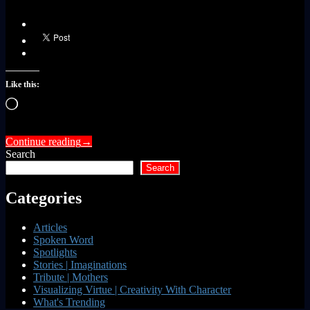
Like this:
Loading…
Continue reading
→
Search
Search
Categories
Articles
Spoken Word
Spotlights
Stories | Imaginations
Tribute | Mothers
Visualizing Virtue | Creativity With Character
What's Trending