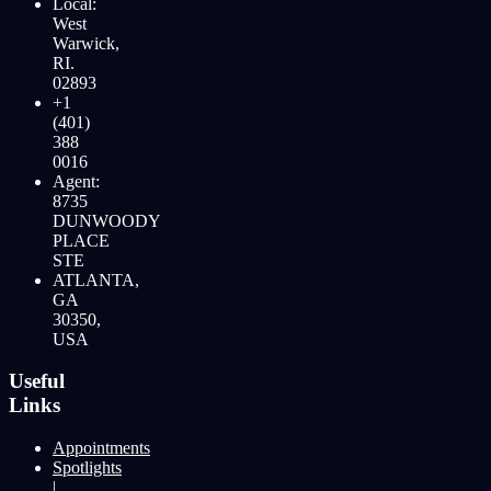
Local:
West
Warwick,
RI.
02893
+1
(401)
388
0016
Agent:
8735
DUNWOODY
PLACE
STE
ATLANTA,
GA
30350,
USA
Useful
Links
Appointments
Spotlights
|