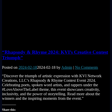
“Rhapsody & Rhyme 2024: KVI’s Creative Contest
Triumph”
Posted on
2024-02-18
2024-02-18
by
Admin
|
No Comments
“Discover the triumph of artistic expression with KVI Network
Creations, LLC’s Rhapsody & Rhyme Contest Event 2024.
Celebrating poets, spoken word artists, and rappers under the
#LoveAboveTheLabel theme, this event showcases creativity,
inclusivity, and the power of storytelling. Read more about the
winners and the inspiring moments from the event.”
Share this: