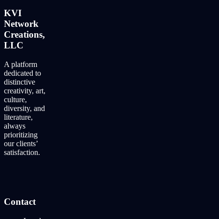
KVI
Network
Creations,
LLC
A platform
dedicated to
distinctive
creativity, art,
culture,
diversity, and
literature,
always
prioritizing
our clients’
satisfaction.
Contact