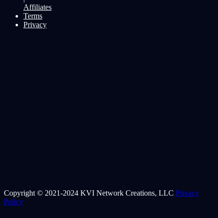
Affiliates
Terms
Privacy
Copyright © 2021-2024 KVI Network Creations, LLC
Privacy
Policy