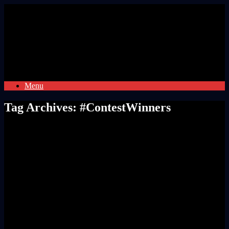
Skip
to
content
Menu
Tag Archives:
#ContestWinners