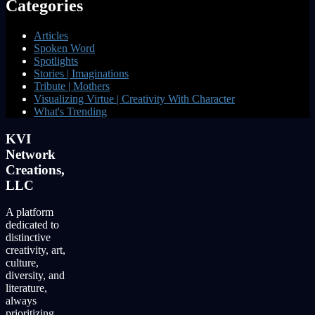
Categories
Articles
Spoken Word
Spotlights
Stories | Imaginations
Tribute | Mothers
Visualizing Virtue | Creativity With Character
What's Trending
KVI
Network
Creations,
LLC
A platform
dedicated to
distinctive
creativity, art,
culture,
diversity, and
literature,
always
prioritizing