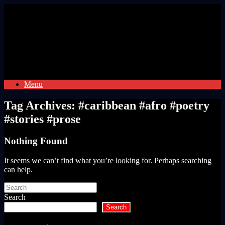
Skip
to
content
Menu
Tag Archives:
#caribbean #afro #poetry
#stories #prose
Nothing Found
It seems we can’t find what you’re looking for. Perhaps searching
can help.
Search
for:
Search
Search