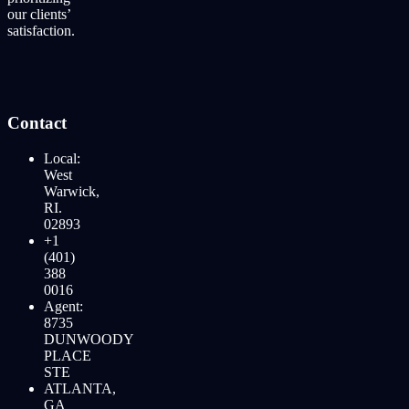
our clients’
satisfaction.
Contact
Local:
West
Warwick,
RI.
02893
+1
(401)
388
0016
Agent:
8735
DUNWOODY
PLACE
STE
ATLANTA,
GA