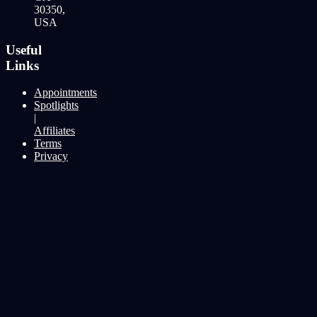
30350,
USA
Useful
Links
Appointments
Spotlights
|
Affiliates
Terms
Privacy