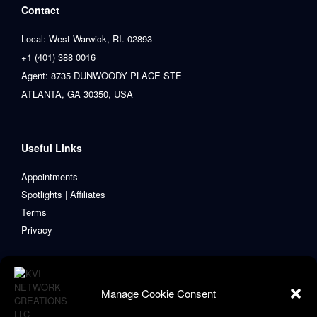
Contact
Local: West Warwick, RI. 02893
+1 (401) 388 0016
Agent: 8735 DUNWOODY PLACE STE
ATLANTA, GA 30350, USA
Useful Links
Appointments
Spotlights | Affiliates
Terms
Privacy
Manage Cookie Consent