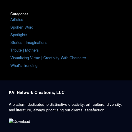
Categories
Articles
Spoken Word
Spotlights
Stories | Imaginations
Tribute | Mothers
Visualizing Virtue | Creativity With Character
What's Trending
KVI Network Creations, LLC
A platform dedicated to distinctive creativity, art, culture, diversity,
and literature, always prioritizing our clients’ satisfaction.