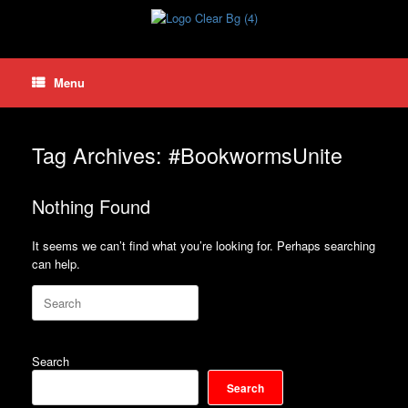
Skip
to
content
Menu
Tag Archives:
#BookwormsUnite
Nothing Found
It seems we can’t find what you’re looking for. Perhaps searching
can help.
Search
for:
Search
Search