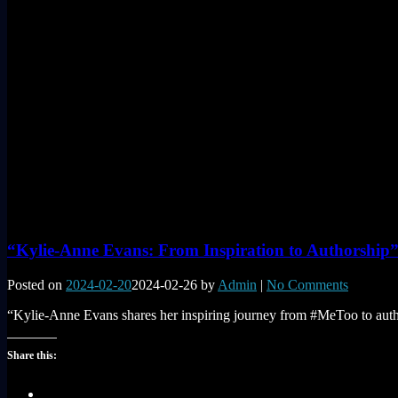
“Kylie-Anne Evans: From Inspiration to Authorship
Posted on
2024-02-20
2024-02-26
by
Admin
|
No Comments
“Kylie-Anne Evans shares her inspiring journey from #MeToo to author
Share this: