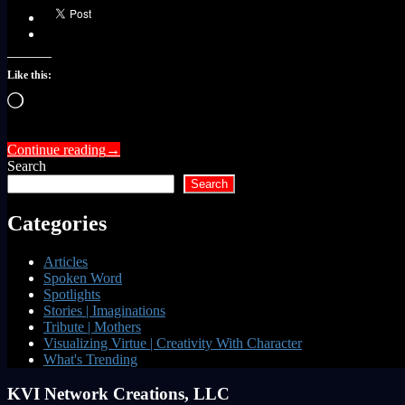
Like this:
Loading…
Continue reading
→
Search
Search
Categories
Articles
Spoken Word
Spotlights
Stories | Imaginations
Tribute | Mothers
Visualizing Virtue | Creativity With Character
What's Trending
KVI Network Creations, LLC