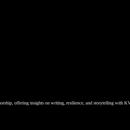
”
ship, offering insights on writing, resilience, and storytelling with 