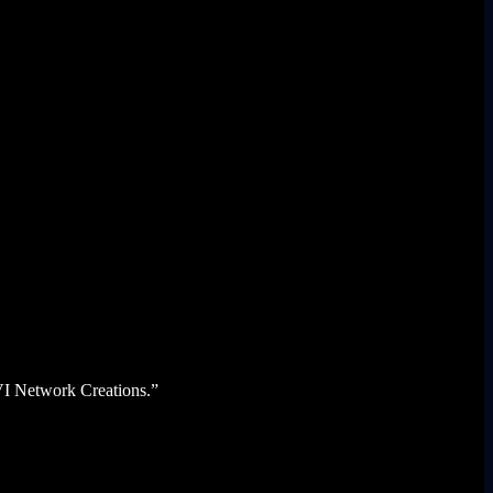
KVI Network Creations.”