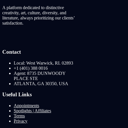
A platform dedicated to distinctive
creativity, art, culture, diversity, and
literature, always prioritizing our clients’
satisfaction.
Contact
Local: West Warwick, RI. 02893
+1 (401) 388 0016
Agent: 8735 DUNWOODY
PLACE STE
ATLANTA, GA 30350, USA
Useful Links
Appointments
Spotlights | Affiliates
Terms
Privacy