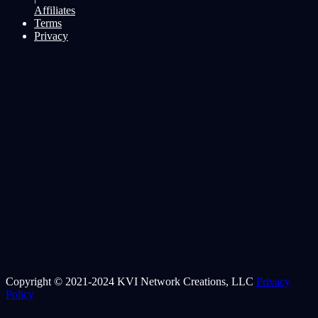
Affiliates
Terms
Privacy
Copyright © 2021-2024 KVI Network Creations, LLC
Privacy
Policy