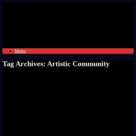
Skip
to
content
Menu
Tag Archives:
Artistic Community