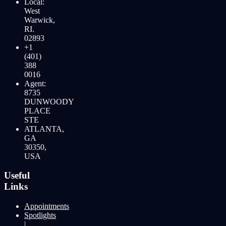
Local:
West
Warwick,
RI.
02893
+1
(401)
388
0016
Agent:
8735
DUNWOODY
PLACE
STE
ATLANTA,
GA
30350,
USA
Useful
Links
Appointments
Spotlights
|