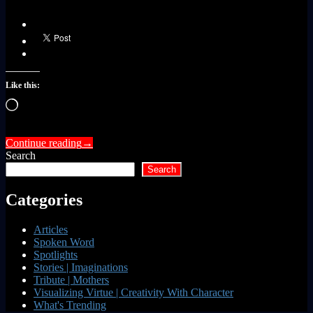
Like this:
Loading…
Continue reading
→
Search
Search
Categories
Articles
Spoken Word
Spotlights
Stories | Imaginations
Tribute | Mothers
Visualizing Virtue | Creativity With Character
What's Trending