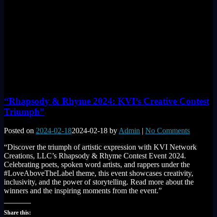
“Rhapsody & Rhyme 2024: KVI’s Creative Contest
Triumph”
Posted on
2024-02-18
2024-02-18
by
Admin
|
No Comments
“Discover the triumph of artistic expression with KVI Network
Creations, LLC’s Rhapsody & Rhyme Contest Event 2024.
Celebrating poets, spoken word artists, and rappers under the
#LoveAboveTheLabel theme, this event showcases creativity,
inclusivity, and the power of storytelling. Read more about the
winners and the inspiring moments from the event.”
Share this: