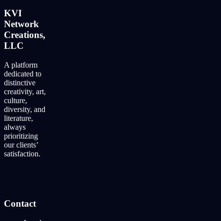
KVI
Network
Creations,
LLC
A platform
dedicated to
distinctive
creativity, art,
culture,
diversity, and
literature,
always
prioritizing
our clients’
satisfaction.
Contact