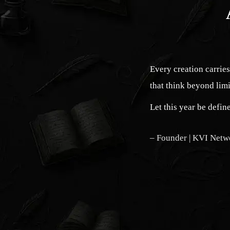
Every creation carrie
that think beyond limi
Let this year be defi
– Founder | KVI Netw