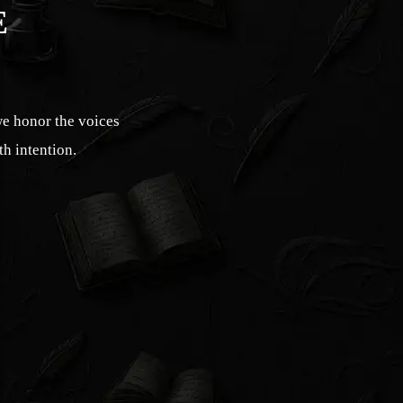
E
we honor the voices
th intention.