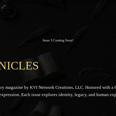
Issue 3 Coming Soon!
NICLES
rary magazine by KVI Network Creations, LLC. Honored with a Ce
 expression. Each issue explores identity, legacy, and human ex