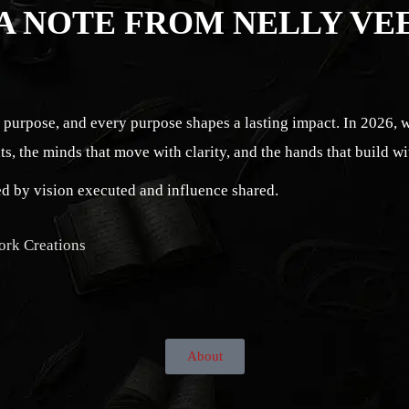
A NOTE FROM NELLY VE
s purpose, and every purpose shapes a lasting impact. In 2026, 
ts, the minds that move with clarity, and the hands that build wi
ned by vision executed and influence shared.
ork Creations
About