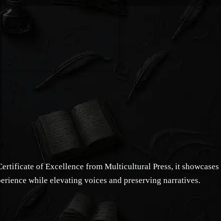
rtificate of Excellence from Multicultural Press, it showcases
perience while elevating voices and preserving narratives.