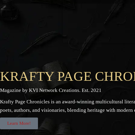
KRAFTY PAGE CHRO
Magazine by KVI Network Creations. Est. 2021
Krafty Page Chronicles is an award-winning multicultural lite
poets, authors, and visionaries, blending heritage with modern
Learn More!