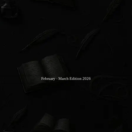
February - March Edition 2026