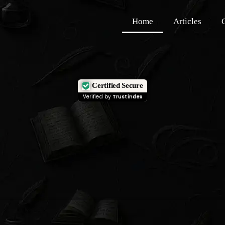
Home
Articles
Certified Secure
Verified by
Trustindex