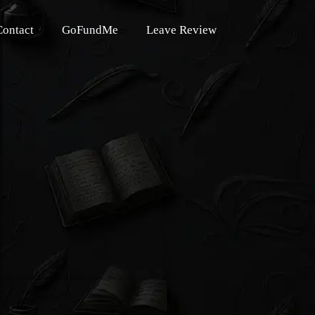
Contact
GoFundMe
Leave Review