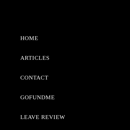
HOME
ARTICLES
CONTACT
GOFUNDME
LEAVE REVIEW