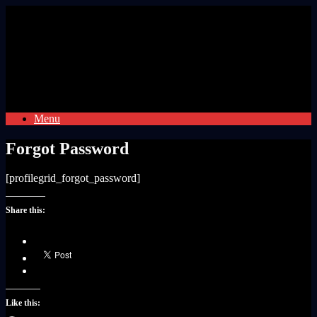
Skip
to
content
Menu
Forgot Password
[profilegrid_forgot_password]
Share this:
Like this: