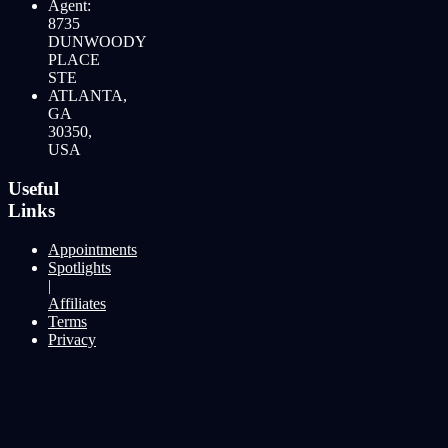
Agent:
8735
DUNWOODY
PLACE
STE
ATLANTA,
GA
30350,
USA
Useful
Links
Appointments
Spotlights
|
Affiliates
Terms
Privacy