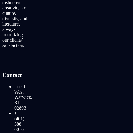
distinctive
creativity, art,
culture,
diversity, and
literature,
always
prioritizing
our clients’
satisfaction.
Contact
Local:
West
Warwick,
RI.
02893
+1
(401)
388
0016