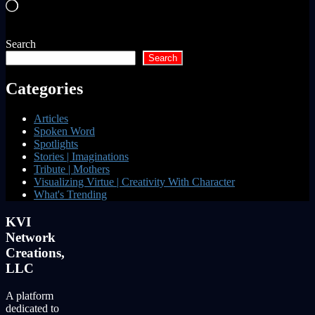
Loading…
Search
Search
Categories
Articles
Spoken Word
Spotlights
Stories | Imaginations
Tribute | Mothers
Visualizing Virtue | Creativity With Character
What's Trending
KVI
Network
Creations,
LLC
A platform
dedicated to