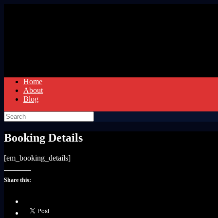
Skip
to
content
Home
About
Blog
Search
for:
Booking Details
[em_booking_details]
Share this: