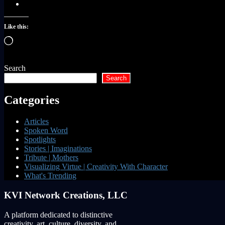
Like this:
Loading…
Search
Search
Categories
Articles
Spoken Word
Spotlights
Stories | Imaginations
Tribute | Mothers
Visualizing Virtue | Creativity With Character
What's Trending
KVI Network Creations, LLC
A platform dedicated to distinctive
creativity, art, culture, diversity, and