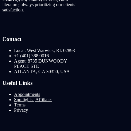
literature, always prioritizing our clients’
satisfaction.
Contact
Local: West Warwick, RI. 02893
+1 (401) 388 0016
Agent: 8735 DUNWOODY
PLACE STE
ATLANTA, GA 30350, USA
Useful Links
Appointments
Spotlights | Affiliates
Terms
Privacy