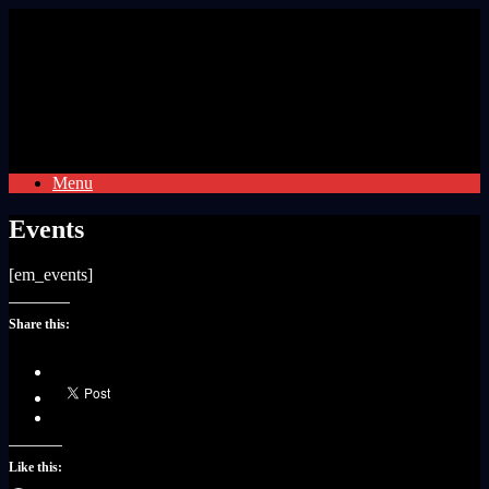
Skip
to
content
Menu
Events
[em_events]
Share this:
Like this: