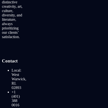
distinctive
creativity, art,
culture,
diversity, and
literature,
always
prioritizing
our clients’
satisfaction.
Contact
Local:
West
Warwick,
RI.
02893
+1
(401)
388
0016