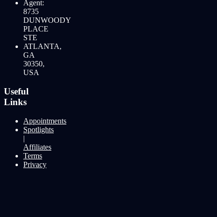
Agent:
8735
DUNWOODY
PLACE
STE
ATLANTA,
GA
30350,
USA
Useful
Links
Appointments
Spotlights
|
Affiliates
Terms
Privacy