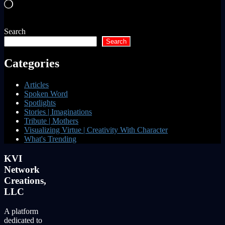
Loading…
Search
Search
Categories
Articles
Spoken Word
Spotlights
Stories | Imaginations
Tribute | Mothers
Visualizing Virtue | Creativity With Character
What's Trending
KVI
Network
Creations,
LLC
A platform
dedicated to