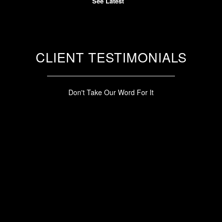
See Latest
CLIENT TESTIMONIALS
Don't Take Our Word For It