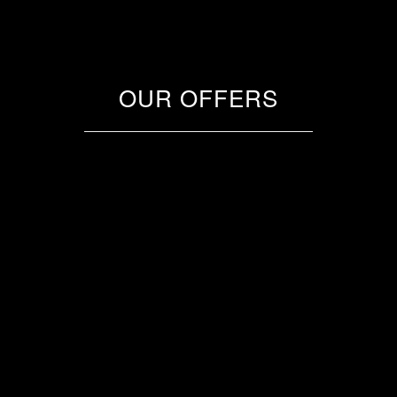
OUR OFFERS