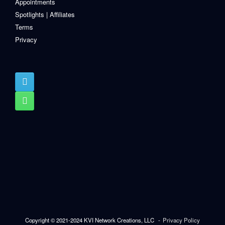
Appointments
Spotlights | Affiliates
Terms
Privacy
Copyright © 2021-2024 KVI Network Creations, LLC
Privacy Policy