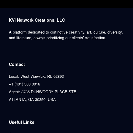
KVI Network Creations, LLC
A platform dedicated to distinctive creativity, art, culture, diversity,
and literature, always prioritizing our clients’ satisfaction.
Contact
Local: West Warwick, RI. 02893
+1 (401) 388 0016
Agent: 8735 DUNWOODY PLACE STE
ATLANTA, GA 30350, USA
Useful Links