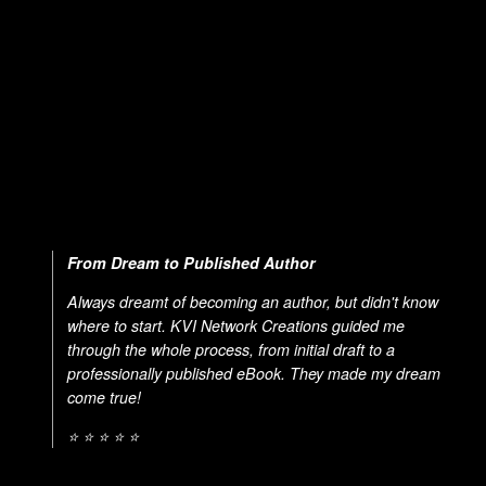
From Dream to Published Author
Always dreamt of becoming an author, but didn't know
where to start. KVI Network Creations guided me
through the whole process, from initial draft to a
professionally published eBook. They made my dream
come true!
⭐ ⭐ ⭐ ⭐ ⭐