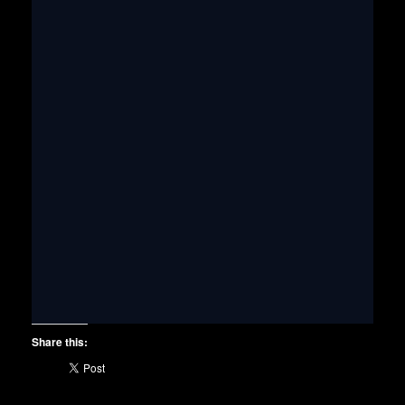
Share this: