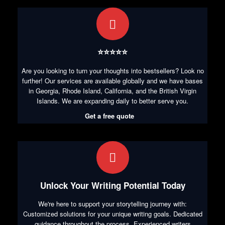
⭐⭐⭐⭐⭐
Are you looking to turn your thoughts into bestsellers? Look no
further! Our services are available globally and we have bases
in Georgia, Rhode Island, California, and the British Virgin
Islands. We are expanding daily to better serve you.
Get a free quote
Unlock Your Writing Potential Today
We're here to support your storytelling journey with:
Customized solutions for your unique writing goals. Dedicated
guidance throughout the process. Experienced writers