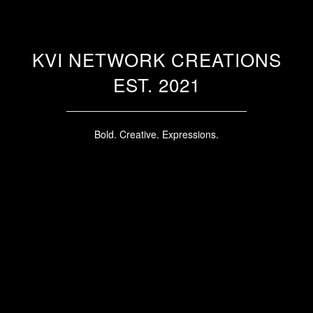
KVI NETWORK CREATIONS
EST. 2021
Bold. Creative. Expressions.