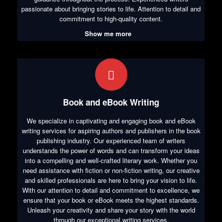
passionate about bringing stories to life. Attention to detail and
commitment to high-quality content.
Show me more
Book and eBook Writing
We specialize in captivating and engaging book and eBook
writing services for aspiring authors and publishers in the book
publishing industry. Our experienced team of writers
understands the power of words and can transform your ideas
into a compelling and well-crafted literary work. Whether you
need assistance with fiction or non-fiction writing, our creative
and skilled professionals are here to bring your vision to life.
With our attention to detail and commitment to excellence, we
ensure that your book or eBook meets the highest standards.
Unleash your creativity and share your story with the world
through our exceptional writing services.