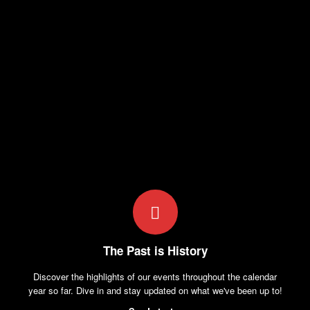
The Past is History
Discover the highlights of our events throughout the calendar
year so far. Dive in and stay updated on what we've been up to!