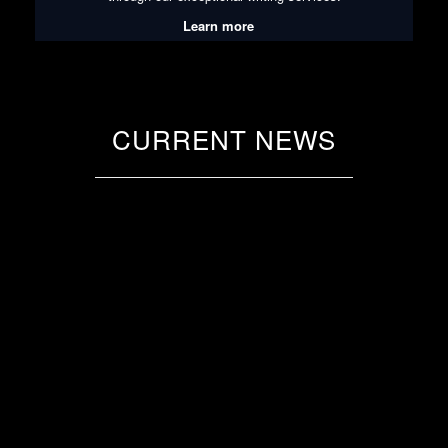
Learn more
CURRENT NEWS