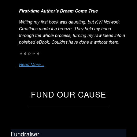
First-time Author's Dream Come True
Writing my first book was daunting, but KVI Network
Creations made it a breeze. They held my hand
through the whole process, turning my raw ideas into a
polished eBook. Couldn't have done it without them.
⭐ ⭐ ⭐ ⭐ ⭐
Read More...
FUND OUR CAUSE
Fundraiser